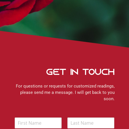
Get In Touch
For questions or requests for customized readings,
please send me a message. I will get back to you
soon.
N
a