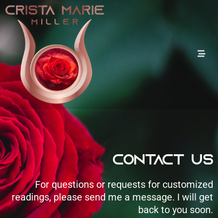
Contact Us
For questions or requests for customized
readings, please send me a message. I will get
back to you soon.